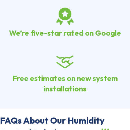
We’re five-star rated on Google
Free estimates on new system
installations
FAQs About Our Humidity