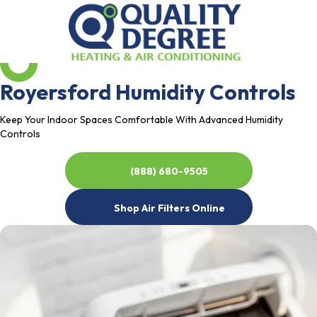
Royersford Humidity Controls
Keep Your Indoor Spaces Comfortable With Advanced Humidity
Controls
(888) 680-9505
Shop Air Filters Online