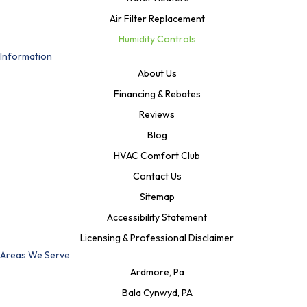
Air Filter Replacement
Humidity Controls
Information
About Us
Financing & Rebates
Reviews
Blog
HVAC Comfort Club
Contact Us
Sitemap
Accessibility Statement
Licensing & Professional Disclaimer
Areas We Serve
Ardmore, Pa
Bala Cynwyd, PA