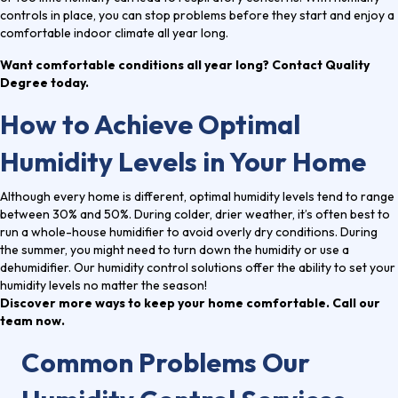
controls in place, you can stop problems before they start and enjoy a
comfortable indoor climate all year long.
Want comfortable conditions all year long? Contact Quality
Degree today.
How to Achieve Optimal
Humidity Levels in Your Home
Although every home is different, optimal humidity levels tend to range
between 30% and 50%. During colder, drier weather, it’s often best to
run a whole-house humidifier to avoid overly dry conditions. During
the summer, you might need to turn down the humidity or use a
dehumidifier. Our humidity control solutions offer the ability to set your
humidity levels no matter the season!
Discover more ways to keep your home comfortable. Call our
team now.
Common Problems Our