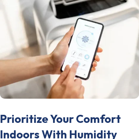
Prioritize Your Comfort
Indoors With Humidity