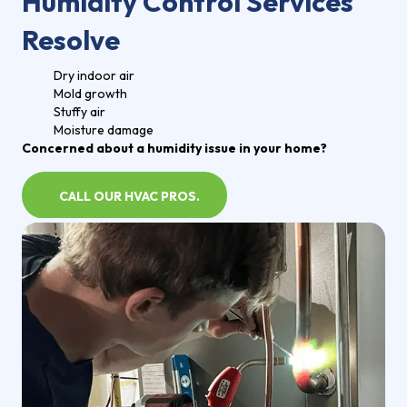
Humidity Control Services
Resolve
Dry indoor air
Mold growth
Stuffy air
Moisture damage
Concerned about a humidity issue in your home?
CALL OUR HVAC PROS.