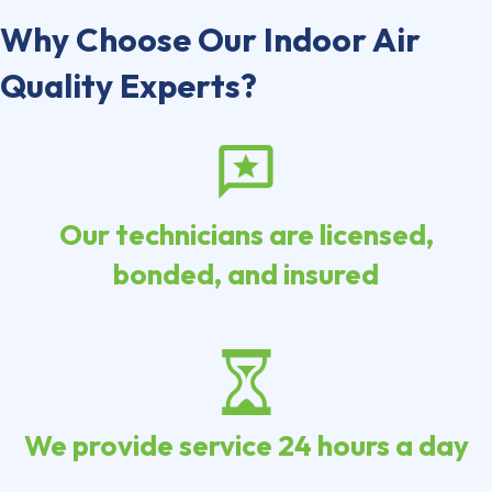
Why Choose Our Indoor Air
Quality Experts?
Our technicians are licensed,
bonded, and insured
We provide service 24 hours a day