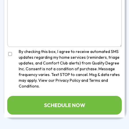
By checking this box, I agree to receive automated SMS
updates regarding my home services (reminders, triage
updates, and Comfort Club alerts) from Quality Degree
Inc. Consent is not a condition of purchase. Message
frequency varies. Text STOP to cancel. Msg & data rates
may apply. View our
Privacy Policy
and
Terms and
Conditions
.