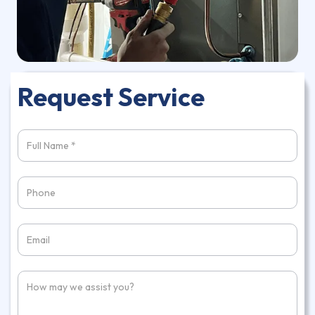
Request Service