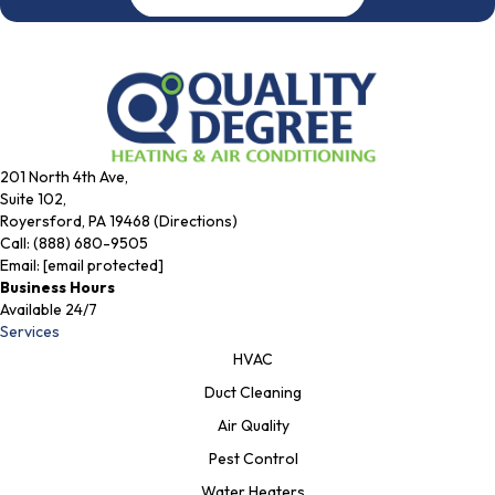
201 North 4th Ave,
Suite 102,
Royersford, PA 19468 (Directions)
Call:
(888) 680-9505
Email:
[email protected]
Business Hours
Available 24/7
Services
HVAC
Duct Cleaning
Air Quality
Pest Control
Water Heaters