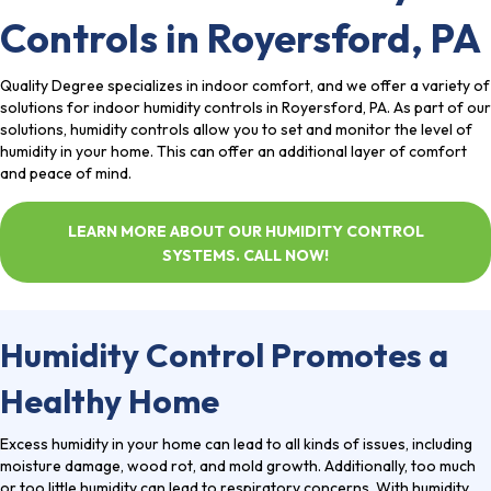
Controls in Royersford, PA
Quality Degree
specializes in indoor comfort, and we offer a variety of
solutions for indoor humidity controls in
Royersford, PA
. As part of our
solutions, humidity controls allow you to set and monitor the level of
humidity in your home. This can offer an additional layer of comfort
and peace of mind.
LEARN MORE ABOUT OUR HUMIDITY CONTROL
SYSTEMS. CALL NOW!
Humidity Control Promotes a
Healthy Home
Excess humidity in your home can lead to all kinds of issues, including
moisture damage, wood rot, and mold growth. Additionally, too much
or too little humidity can lead to respiratory concerns. With humidity