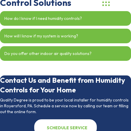
Control Solutions
How do I know if I need humidity controls?
How will I know if my system is working?
Do you offer other indoor air quality solutions?
Contact Us and Benefit from Humidity
Controls for Your Home
Quality Degree is proud to be your local installer for humidity controls
in Royersford, PA. Schedule a service now by calling our team or filling
out the online form.
SCHEDULE SERVICE