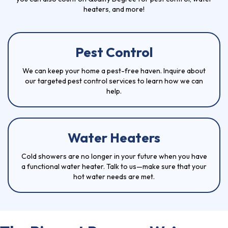
heaters, and more!
Pest Control
We can keep your home a pest-free haven. Inquire about
our targeted
pest control services
to learn how we can
help.
Water Heaters
Cold showers are no longer in your future when you have
a functional
water heater
. Talk to us—make sure that your
hot water needs are met.