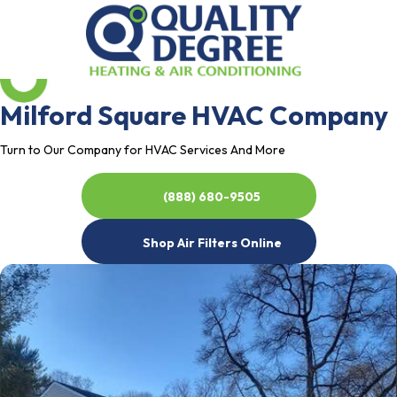
Milford Square HVAC Company
Turn to Our Company for HVAC Services And More
(888) 680-9505
Shop Air Filters Online