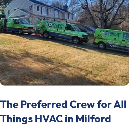
The Preferred Crew for All
Things HVAC in Milford