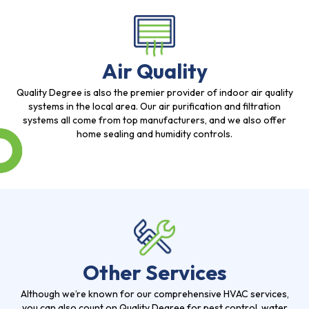
Air Quality
Quality Degree is also the premier provider of indoor air quality
systems in the local area. Our air purification and filtration
systems all come from top manufacturers, and we also offer
home sealing and humidity controls.
Other Services
Although we’re known for our comprehensive HVAC services,
you can also count on Quality Degree for pest control, water