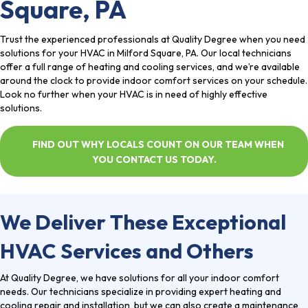
Square, PA
Trust the
experienced professionals
at Quality Degree when you need
solutions for your HVAC in Milford Square, PA. Our local technicians
offer a full range of heating and cooling services, and we’re available
around the clock to provide indoor comfort services on your schedule.
Look no further when your HVAC is in need of highly effective
solutions.
FIND OUT WHY LOCALS COUNT ON OUR TEAM WHEN
YOU CONTACT US TODAY.
We Deliver These Exceptional
HVAC Services and Others
At Quality Degree, we have solutions for all your indoor comfort
needs. Our technicians specialize in providing expert heating and
cooling repair and installation, but we can also create a maintenance