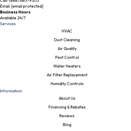
Call:
(888) 680-9505
Email:
[email protected]
Business Hours
Available 24/7
Services
HVAC
Duct Cleaning
Air Quality
Pest Control
Water Heaters
Air Filter Replacement
Humidity Controls
Information
About Us
Financing & Rebates
Reviews
Blog