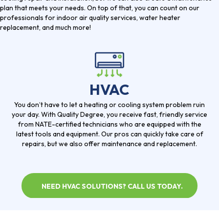
plan that meets your needs. On top of that, you can count on our
professionals for indoor air quality services, water heater
replacement, and much more!
HVAC
You don’t have to let a heating or cooling system problem ruin
your day. With Quality Degree, you receive fast, friendly service
from NATE-certified technicians who are equipped with the
latest tools and equipment. Our pros can quickly take care of
repairs, but we also offer maintenance and replacement.
NEED HVAC SOLUTIONS? CALL US TODAY.