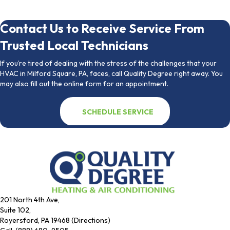
Contact Us to Receive Service From
Trusted Local Technicians
If you’re tired of dealing with the stress of the challenges that your
HVAC in Milford Square, PA, faces, call Quality Degree right away. You
may also fill out the online form for an appointment.
SCHEDULE SERVICE
201 North 4th Ave,
Suite 102,
Royersford, PA 19468 (Directions)