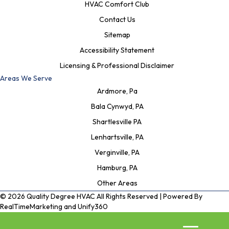
HVAC Comfort Club
Contact Us
Sitemap
Accessibility Statement
Licensing & Professional Disclaimer
Areas We Serve
Ardmore, Pa
Bala Cynwyd, PA
Shartlesville PA
Lenhartsville, PA
Verginville, PA
Hamburg, PA
Other Areas
© 2026 Quality Degree HVAC All Rights Reserved | Powered By
RealTimeMarketing
and
Unify360
Privacy Policy
|
Terms and Conditions