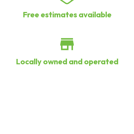
Free estimates available
Locally owned and operated
We install systems by Lennox,
Bosch, Goodman, and more