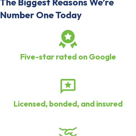
The Biggest Reasons We’re
Number One Today
Five-star rated on Google
Licensed, bonded, and insured