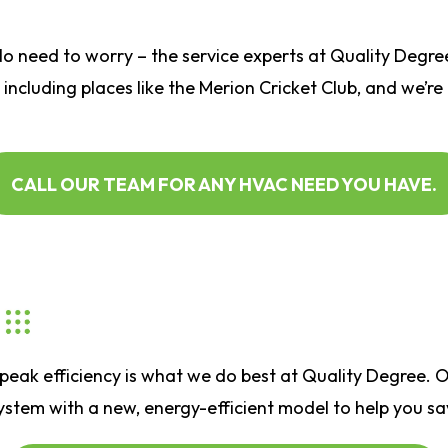
No need to worry – the service experts at
Quality Degre
 including places like the Merion Cricket Club, and we’re
CALL OUR TEAM FOR ANY HVAC NEED YOU HAVE.
eak efficiency is what we do best at Quality Degree. Ou
tem with a new, energy-efficient model to help you save