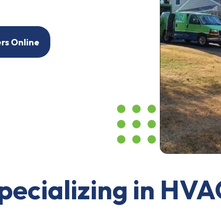
ers Online
pecializing in HVA