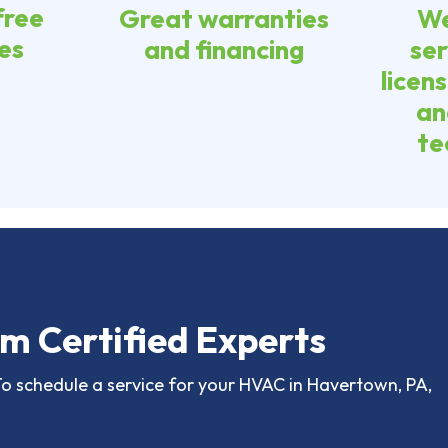
free
Great warranties
We
es
and financing
ser
licen
an
te
m Certified Experts
To schedule a service for your HVAC in Havertown, PA,