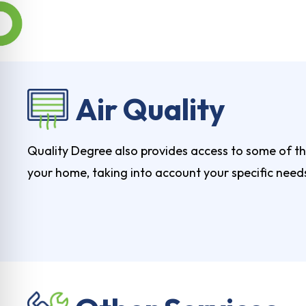
Air Quality
Quality Degree also provides access to some of the
your home, taking into account your specific need