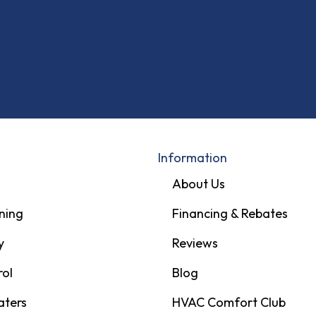
Information
About Us
ning
Financing & Rebates
y
Reviews
rol
Blog
aters
HVAC Comfort Club