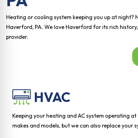
Heating or cooling system keeping you up at night? 
Haverford, PA. We love Haverford for its rich history,
provider.
HVAC
Keeping your heating and AC system operating at p
makes and models, but we can also replace your sys