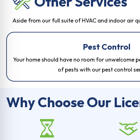
Other Services
Aside from our full suite of HVAC and indoor air q
Pest Control
Your home should have no room for unwelcome pes
of pests with our
pest control se
Why Choose Our Lic