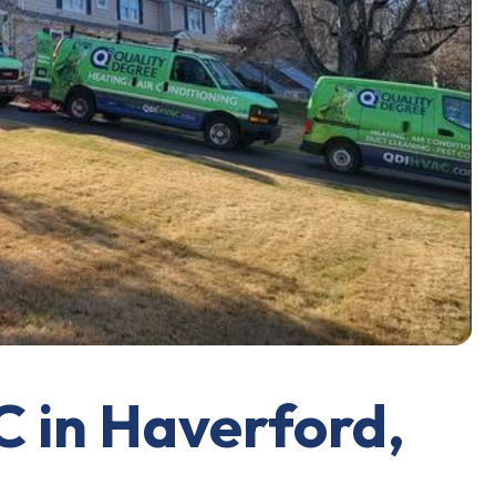
C in Haverford,