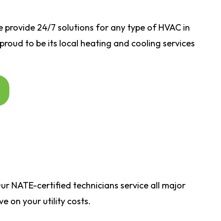
e
provide 24/7 solutions for any type of HVAC in
 proud to be its local heating and cooling services
r NATE-certified technicians service all major
 on your utility costs.