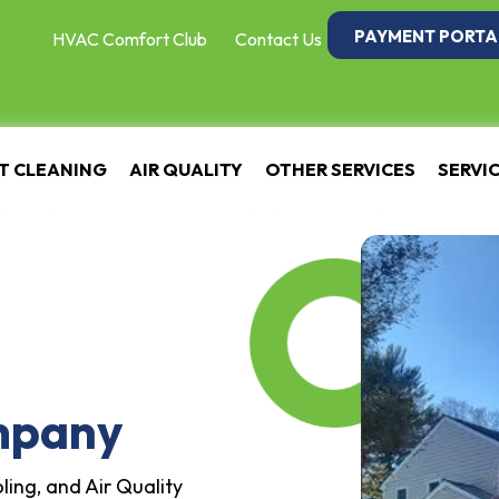
PAYMENT PORTA
HVAC Comfort Club
Contact Us
T CLEANING
AIR QUALITY
OTHER SERVICES
SERVI
mpany
ling, and Air Quality