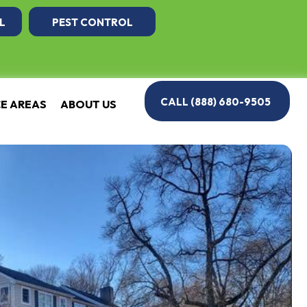
L
PEST CONTROL
CALL (888) 680-9505
CE AREAS
ABOUT US