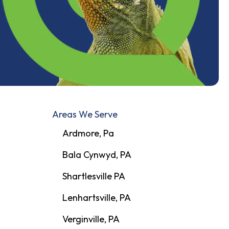
Areas We Serve
Ardmore, Pa
Bala Cynwyd, PA
Shartlesville PA
Lenhartsville, PA
Verginville, PA