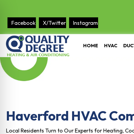
Facebook
X/Twitter
Instagram
HOME
HVAC
DUC
Haverford HVAC Co
Local Residents Turn to Our Experts for Heating, Coo