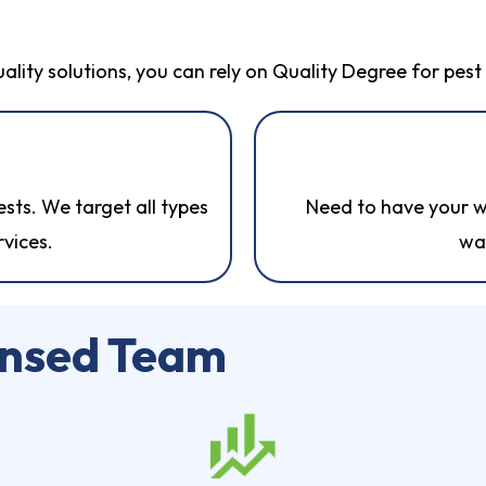
uality solutions, you can rely on Quality Degree for pes
ts. We target all types
Need to have your w
rvices.
wa
ensed Team