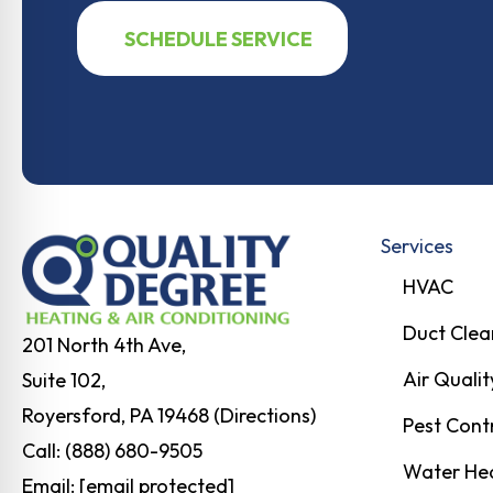
SCHEDULE SERVICE
Services
HVAC
Duct Clea
201 North 4th Ave,
Air Qualit
Suite 102,
Royersford, PA 19468 (Directions)
Pest Cont
Call:
(888) 680-9505
Water He
Email:
[email protected]