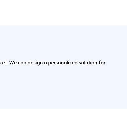
rket. We can design a personalized solution for