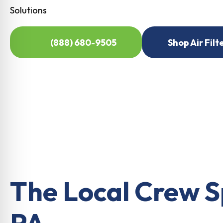
Solutions
(888) 680-9505
Shop Air Filt
The Local Crew S
PA