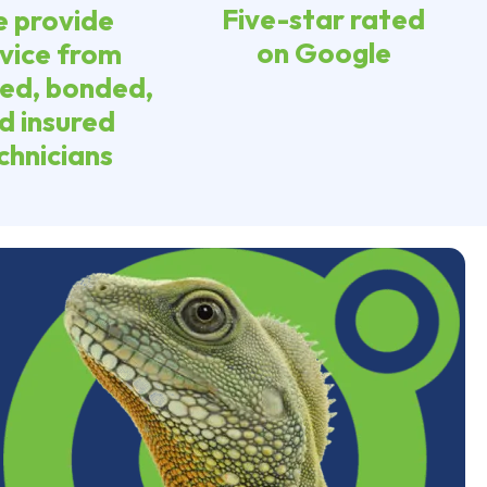
Five-star rated
 provide
on Google
vice from
sed, bonded,
d insured
chnicians