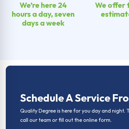
We’re here 24
We offer 
hours a day, seven
estimat
days a week
Schedule A Service Fro
Quality Degree is here for you day and night. 
call our team or fill out the online form.