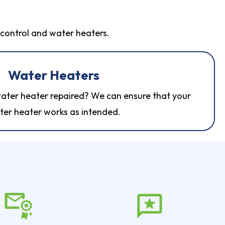
t control and water heaters.
Water Heaters
ater heater repaired? We can ensure that your
ter heater
works as intended.