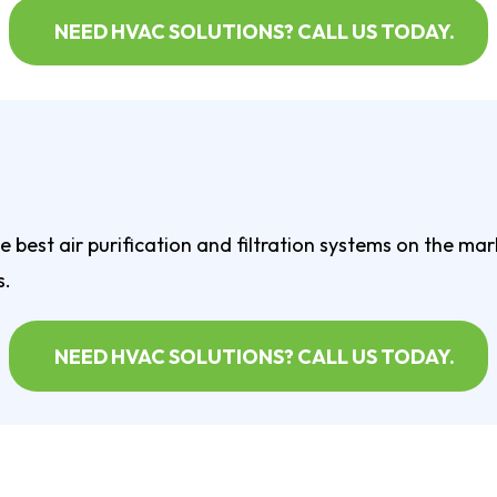
NEED HVAC SOLUTIONS? CALL US TODAY.
 best air purification and filtration systems on the ma
s.
NEED HVAC SOLUTIONS? CALL US TODAY.