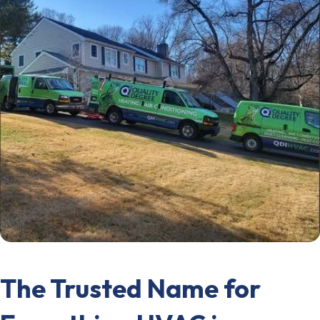
The Trusted Name for