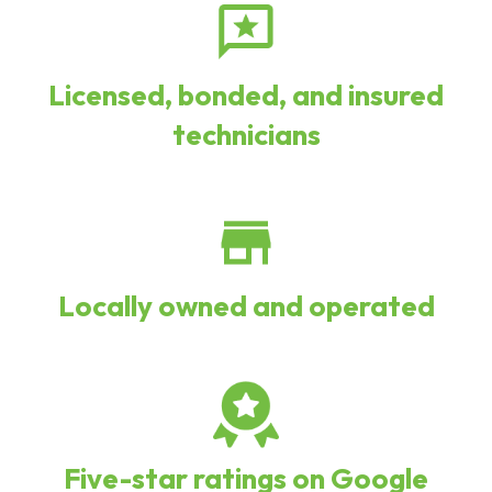
Licensed, bonded, and insured
technicians
Locally owned and operated
Five-star ratings on Google