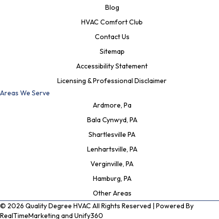
Blog
HVAC Comfort Club
Contact Us
Sitemap
Accessibility Statement
Licensing & Professional Disclaimer
Areas We Serve
Ardmore, Pa
Bala Cynwyd, PA
Shartlesville PA
Lenhartsville, PA
Verginville, PA
Hamburg, PA
Other Areas
© 2026 Quality Degree HVAC All Rights Reserved | Powered By
RealTimeMarketing
and
Unify360