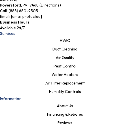
Royersford, PA 19468 (Directions)
Call:
(888) 680-9505
Email:
[email protected]
Business Hours
Available 24/7
Services
HVAC
Duct Cleaning
Air Quality
Pest Control
Water Heaters
Air Filter Replacement
Humidity Controls
Information
About Us
Financing & Rebates
Reviews