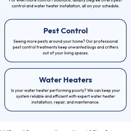
For even more comfort solutions, Quality Degree offers pest
control and water heater installation, all on your schedule.
Pest Control
Seeing more pests around your home? Our professional
pest control
treatments keep unwanted bugs and critters
out of your living spaces.
Water Heaters
Is your
water heater
performing poorly? We can keep your
system reliable and efficient with expert water heater
installation, repair, and maintenance.