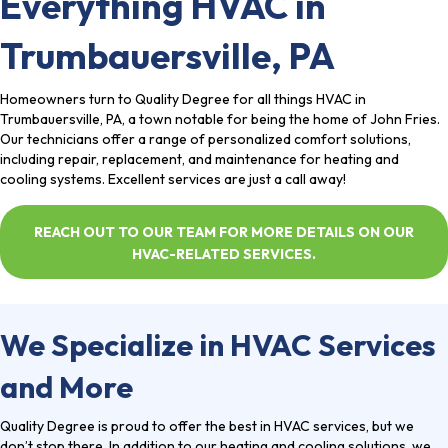
Everything HVAC in
Trumbauersville, PA
Homeowners turn to Quality Degree for all things HVAC in
Trumbauersville, PA, a town notable for being the home of John Fries.
Our technicians offer a range of personalized comfort solutions,
including repair, replacement, and maintenance for heating and
cooling systems. Excellent services are just a call away!
REACH OUT TO OUR TEAM FOR MORE DETAILS ON OUR
HVAC-RELATED SERVICES.
We Specialize in HVAC Services
and More
Quality Degree
is proud to offer the best in HVAC services, but we
don’t stop there. In addition to our heating and cooling solutions, we