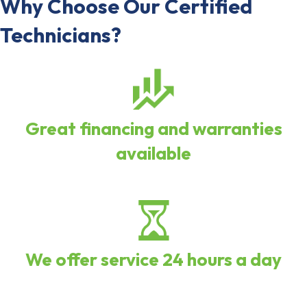
Why Choose Our Certified
Technicians?
Great financing and warranties
available
We offer service 24 hours a day