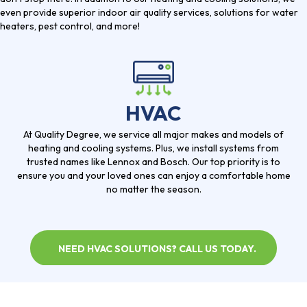
even provide superior indoor air quality services, solutions for water
heaters, pest control, and more!
HVAC
At Quality Degree, we service all major makes and models of
heating and cooling systems. Plus, we install systems from
trusted names like Lennox and Bosch. Our top priority is to
ensure you and your loved ones can enjoy a comfortable home
no matter the season.
NEED HVAC SOLUTIONS? CALL US TODAY.