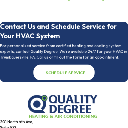
Contact Us and Schedule Service for
Your HVAC System
For personalized service from certified heating and cooling system
experts, contact Quality Degree. We’re available 24/7 for your HVAC in
Trumbauersville, PA. Call us or fill out the form for an appointment.
SCHEDULE SERVICE
201 North 4th Ave,
Suite 102,