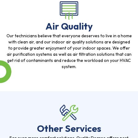
Air Quality
Our technicians believe that everyone deserves to live in a home
with clean air, and our indoor air quality solutions are designed
to provide greater enjoyment of your indoor spaces. We offer
air purification systems as well as air filtration solutions that can
get rid of contaminants and reduce the workload on your HVAC
system.
Other Services