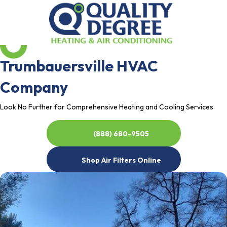
Trumbauersville HVAC
Company
Look No Further for Comprehensive Heating and Cooling Services
(888) 680-9505
Shop Air Filters Online