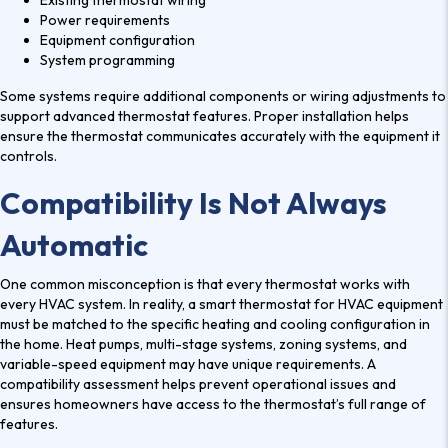
Existing thermostat wiring
Power requirements
Equipment configuration
System programming
Some systems require additional components or wiring adjustments to
support advanced thermostat features. Proper installation helps
ensure the thermostat communicates accurately with the equipment it
controls.
Compatibility Is Not Always
Automatic
One common misconception is that every thermostat works with
every HVAC system. In reality, a
smart thermostat for HVAC
equipment
must be matched to the specific heating and cooling configuration in
the home. Heat pumps, multi-stage systems, zoning systems, and
variable-speed equipment may have unique requirements. A
compatibility assessment helps prevent operational issues and
ensures homeowners have access to the thermostat’s full range of
features.