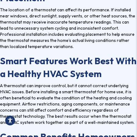
The location of a thermostat can affect its performance. If installed
near windows, direct sunlight, supply vents, or other heat sources, the
thermostat may receive inaccurate temperature readings. This can
lead to unnecessary system cycling and inconsistent comfort.
Professional installation includes evaluating placement to help ensure
the thermostat measures the home’s actual living conditions rather
than localized temperature variations.
Smart Features Work Best With
a Healthy HVAC System
A thermostat can improve control, but it cannot correct underlying
HVAC issues. Before installing a smart thermostat for home use, it is
often beneficial to evaluate the condition of the heating and cooling
equipment. Airflow restrictions, aging components, or maintenance
concerns can still affect comfort and efficiency regardless of
thermostat technology. The best results occur when the thermostat
and HVAC system work together as part of a well-maintained system.
Common Benefits Homeowners