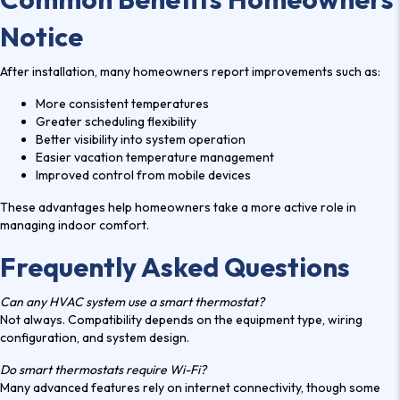
Notice
After installation, many homeowners report improvements such as:
More consistent temperatures
Greater scheduling flexibility
Better visibility into system operation
Easier vacation temperature management
Improved control from mobile devices
These advantages help homeowners take a more active role in
managing indoor comfort.
Frequently Asked Questions
Can any HVAC system use a smart thermostat?
Not always. Compatibility depends on the equipment type, wiring
configuration, and system design.
Do smart thermostats require Wi-Fi?
Many advanced features rely on internet connectivity, though some