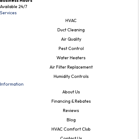
Business Hours
Available 24/7
Services
HVAC
Duct Cleaning
Air Quality
Pest Control
Water Heaters
Air Filter Replacement
Humidity Controls
Information
About Us
Financing & Rebates
Reviews
Blog
HVAC Comfort Club
Contact Us