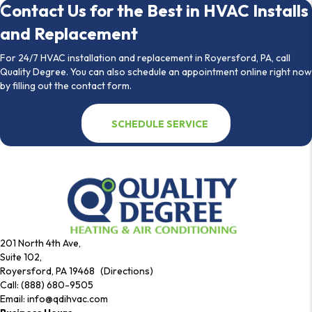
Contact Us for the Best in HVAC Installs
and Replacement
For 24/7 HVAC installation and replacement in Royersford, PA, call
Quality Degree. You can also schedule an appointment online right now
by filling out the contact form.
SCHEDULE SERVICE
201 North 4th Ave,
Suite 102,
Royersford, PA 19468 (Directions)
Call:
(888) 680-9505
Email:
info@qdihvac.com