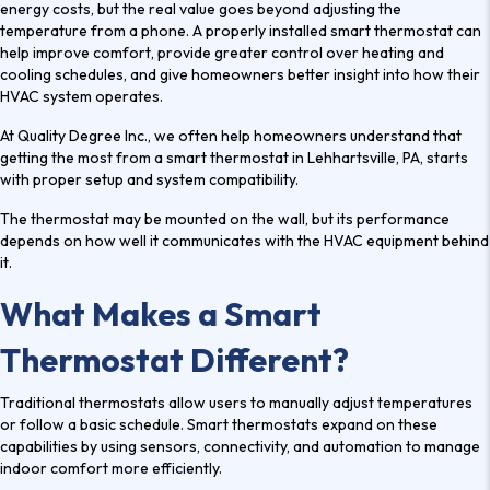
energy costs, but the real value goes beyond adjusting the
temperature from a phone. A properly installed smart thermostat can
help improve comfort, provide greater control over heating and
cooling schedules, and give homeowners better insight into how their
HVAC system operates.
At Quality Degree Inc., we often help homeowners understand that
getting the most from a
smart thermostat in Lehhartsville, PA
, starts
with proper setup and system compatibility.
The thermostat may be mounted on the wall, but its performance
depends on how well it communicates with the HVAC equipment behind
it.
What Makes a Smart
Thermostat Different?
Traditional thermostats allow users to manually adjust temperatures
or follow a basic schedule. Smart thermostats expand on these
capabilities by using sensors, connectivity, and automation to manage
indoor comfort more efficiently.