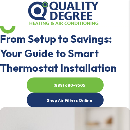
From Setup to Savings:
Your Guide to Smart
Thermostat Installation
(888) 680-9505
Shop Air Filters Online