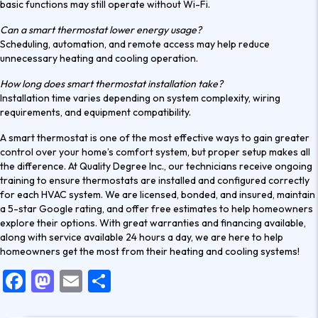
basic functions may still operate without Wi-Fi.
Can a smart thermostat lower energy usage?
Scheduling, automation, and remote access may help reduce
unnecessary heating and cooling operation.
How long does smart thermostat installation take?
Installation time varies depending on system complexity, wiring
requirements, and equipment compatibility.
A smart thermostat is one of the most effective ways to gain greater
control over your home’s comfort system, but proper setup makes all
the difference. At Quality Degree Inc., our technicians receive ongoing
training to ensure thermostats are installed and configured correctly
for each HVAC system. We are licensed, bonded, and insured, maintain
a 5-star Google rating, and offer free estimates to help homeowners
explore their options. With great warranties and financing available,
along with service available 24 hours a day,
we are here to help
homeowners get the most from their heating and cooling systems!
F
M
E
S
a
a
m
h