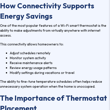
How Connectivity Supports
Energy Savings
One of the most popular features of a Wi-Fi smart thermostat is the
ability to make adjustments from virtually anywhere with internet
access.
This connectivity allows homeowners to:
Adjust schedules remotely
Monitor system activity
Receive maintenance alerts
Review energy usage patterns
Modify settings during vacations or travel
The ability to fine-tune temperature schedules often helps reduce
unnecessary system operation when the home is unoccupied.
The Importance of Thermostat
Placement