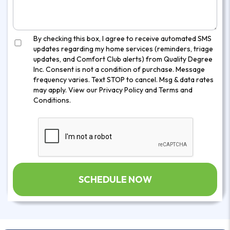
By checking this box, I agree to receive automated SMS
updates regarding my home services (reminders, triage
updates, and Comfort Club alerts) from Quality Degree
Inc. Consent is not a condition of purchase. Message
frequency varies. Text STOP to cancel. Msg & data rates
may apply. View our
Privacy Policy
and
Terms and
Conditions
.