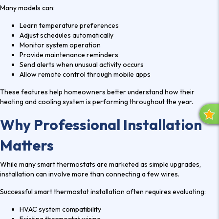
Many models can:
Learn temperature preferences
Adjust schedules automatically
Monitor system operation
Provide maintenance reminders
Send alerts when unusual activity occurs
Allow remote control through mobile apps
These features help homeowners better understand how their
heating and cooling system is performing throughout the year.
R
Why Professional Installation
E
V
Matters
I
E
While many smart thermostats are marketed as simple upgrades,
W
installation can involve more than connecting a few wires.
S
Successful
smart thermostat installation
often requires evaluating:
HVAC system compatibility