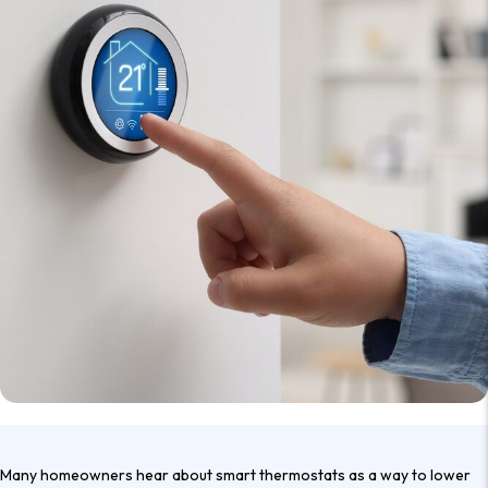
Many homeowners hear about smart thermostats as a way to lower