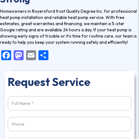
Homeowners in Royersford trust Quality Degree Inc. for professional
heat pump installation
and reliable heat pump service. With free
estimates, great warranties and financing, we maintain a 5-star
Google rating and are available 24 hours a day. If your heat pump is
showing early signs of trouble or it’s time for routine care,
our team is
ready
to help you keep your system running safely and efficiently!
F
M
E
S
a
a
m
h
c
st
ai
ar
Request Service
e
o
l
e
b
d
o
o
o
n
k