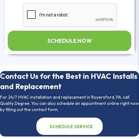
Contact Us for the Best in HVAC Installs
and Replacement
For 24/7 HVAC installation and replacement in Royersford, PA, call
Quality Degree. You can also schedule an appointment online right now
by filling out the contact form.
SCHEDULE SERVICE