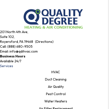
201 North 4th Ave,
Suite 102,
Royersford, PA 19468 (Directions)
Call:
(888) 680-9505
Email:
info@qdihvac.com
Business Hours
Available 24/7
Services
HVAC
Duct Cleaning
Air Quality
Pest Control
Water Heaters
Air Filter Replacement