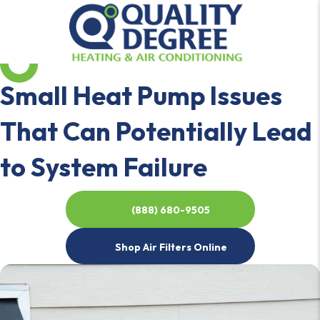
Small Heat Pump Issues
That Can Potentially Lead
to System Failure
(888) 680-9505
Shop Air Filters Online