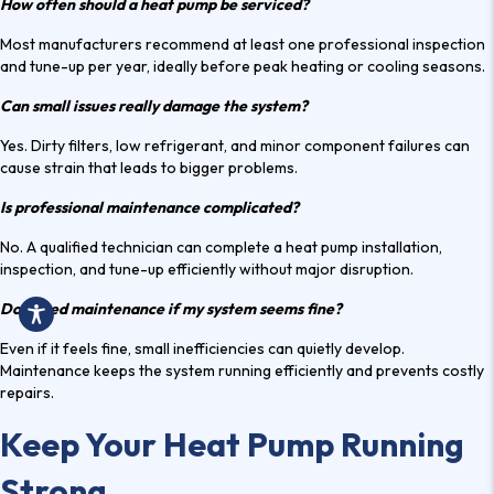
How often should a heat pump be serviced?
Most manufacturers recommend at least one professional inspection
and tune-up per year, ideally before peak heating or cooling seasons.
Can small issues really damage the system?
Yes. Dirty filters, low refrigerant, and minor component failures can
cause strain that leads to bigger problems.
Is professional maintenance complicated?
No. A qualified technician can complete a
heat pump installation
,
inspection, and tune-up efficiently without major disruption.
Do I need maintenance if my system seems fine?
Even if it feels fine, small inefficiencies can quietly develop.
Maintenance keeps the system running efficiently and prevents costly
repairs.
Keep Your Heat Pump Running
Strong