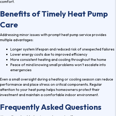
comfort.
Benefits of Timely Heat Pump
Care
Addressing minor issues with prompt
heat pump service
provides
multiple advantages:
Longer system lifespan and reduced risk of unexpected failures
Lower energy costs due to improved efficiency
More consistent heating and cooling throughout the home
Peace of mind knowing small problems won’t escalate into
emergencies
Even a small oversight during a heating or cooling season can reduce
performance and place stress on critical components. Regular
attention to your heat pump helps homeowners protect their
investment and maintain a comfortable indoor environment.
Frequently Asked Questions