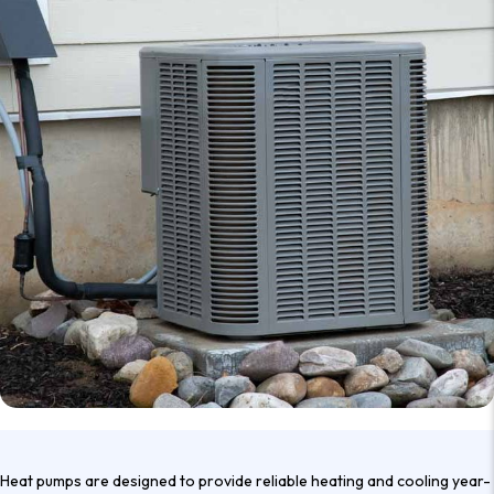
Heat pumps are designed to provide reliable heating and cooling year-