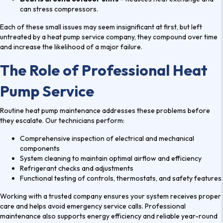
V
can stress compressors.
I
E
Each of these small issues may seem insignificant at first, but left
W
untreated by a heat pump service company, they compound over time
and increase the likelihood of a major failure.
S
The Role of Professional Heat
Pump Service
Routine heat pump maintenance addresses these problems before
they escalate. Our technicians perform:
Comprehensive inspection of electrical and mechanical
components
System cleaning to maintain optimal airflow and efficiency
Refrigerant checks and adjustments
Functional testing of controls, thermostats, and safety features
Working with a trusted company ensures your system receives proper
care and helps avoid emergency service calls. Professional
maintenance also supports energy efficiency and reliable year-round