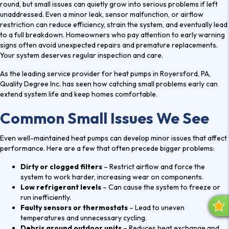
round, but small issues can quietly grow into serious problems if left
unaddressed. Even a minor leak, sensor malfunction, or airflow
restriction can reduce efficiency, strain the system, and eventually lead
to a full breakdown. Homeowners who pay attention to early warning
signs often avoid unexpected repairs and premature replacements.
Your system deserves regular inspection and care.
As the leading service provider for
heat pumps in Royersford, PA
,
Quality Degree Inc. has seen how catching small problems early can
extend system life and keep homes comfortable.
Common Small Issues We See
Even well-maintained heat pumps can develop minor issues that affect
performance. Here are a few that often precede bigger problems:
Dirty or clogged filters
– Restrict airflow and force the
system to work harder, increasing wear on components.
Low refrigerant levels
– Can cause the system to freeze or
run inefficiently.
Faulty sensors or thermostats
– Lead to uneven
R
temperatures and unnecessary cycling.
E
Debris around outdoor units
– Reduces heat exchange and