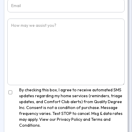
By checking this box, I agree to receive automated SMS
updates regarding my home services (reminders, triage
updates, and Comfort Club alerts) from Quality Degree
Inc. Consent is not a condition of purchase. Message
frequency varies. Text STOP to cancel. Msg & data rates
may apply. View our
Privacy Policy
and
Terms and
Conditions
.