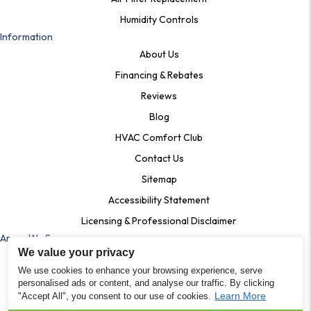
Humidity Controls
Information
About Us
Financing & Rebates
Reviews
Blog
HVAC Comfort Club
Contact Us
Sitemap
Accessibility Statement
Licensing & Professional Disclaimer
Areas We Serve
We value your privacy
Ardmore, Pa
We use cookies to enhance your browsing experience, serve
Bala Cynwyd, PA
personalised ads or content, and analyse our traffic. By clicking
Learn More
"Accept All", you consent to our use of cookies.
Shartlesville PA