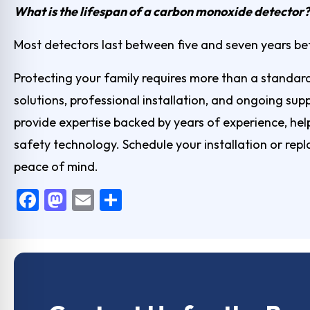
What is the lifespan of a carbon monoxide detector?
Most detectors last between five and seven years b
Protecting your family requires more than a standar
solutions, professional installation, and ongoing su
provide expertise backed by years of experience, h
safety technology.
Schedule your installation
or repl
peace of mind.
F
M
E
S
a
a
m
h
c
st
ai
ar
e
o
l
e
b
d