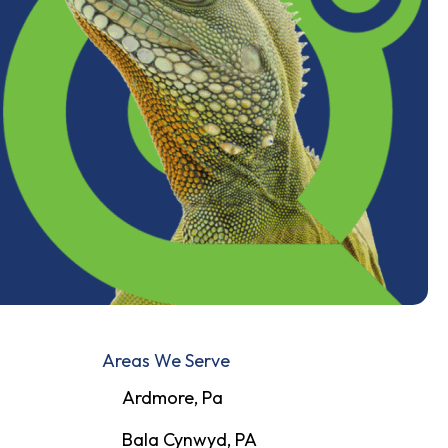
Areas We Serve
Ardmore, Pa
Bala Cynwyd, PA