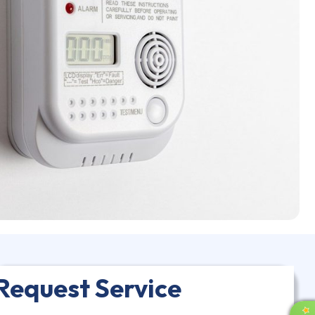
Request Service
R