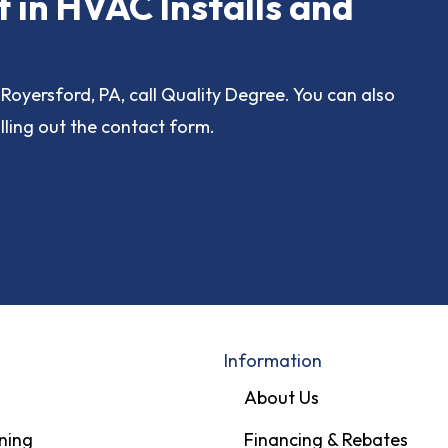
t in HVAC Installs and
Royersford, PA, call Quality Degree. You can also
lling out the contact form.
Information
About Us
ning
Financing & Rebates