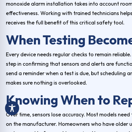
monoxide alarm installation
takes into account room
effectiveness. Working with trained technicians hel
receives the full benefit of this critical safety tool.
When Testing Become
Every device needs regular checks to remain reliable.
step in confirming that sensors and alerts are funct
send a reminder when a test is due, but scheduling an
makes sure nothing is overlooked.
Knowing When to Rep
Over time, sensors lose accuracy. Most models need 
on the manufacturer. Homeowners who have older un