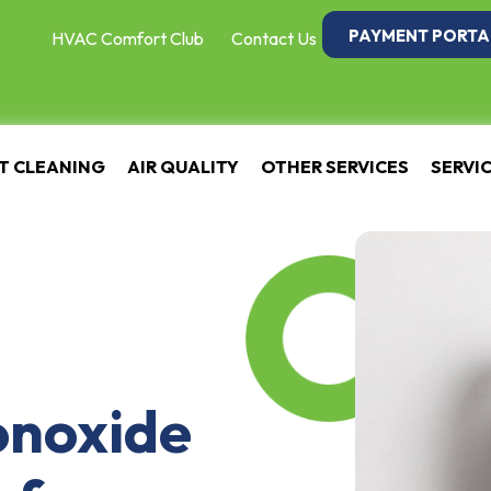
PAYMENT PORTA
HVAC Comfort Club
Contact Us
T CLEANING
AIR QUALITY
OTHER SERVICES
SERVI
onoxide