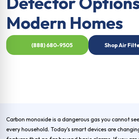
Detector Options
Modern Homes
(888) 680-9505
Shop Air Filt
Carbon monoxide is a dangerous gas you cannot see o
every household. Today’s smart devices are changing