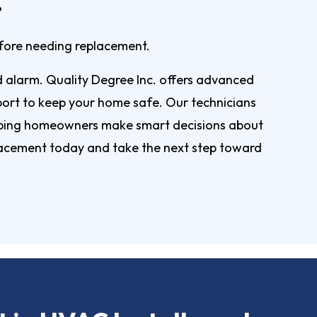
efore needing replacement.
d alarm. Quality Degree Inc. offers advanced
pport to keep your home safe. Our technicians
elping homeowners make smart decisions about
acement today and take the next step toward