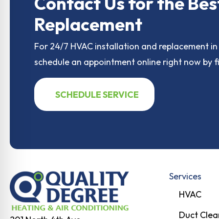
o
o
Contact Us for the Bes
o
n
Replacement
k
For 24/7 HVAC installation and replacement in 
schedule an appointment online right now by fi
SCHEDULE SERVICE
Services
HVAC
Duct Clea