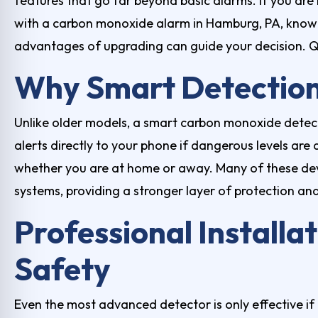
features that go far beyond basic alarms. If you are
with a
carbon monoxide alarm in Hamburg, PA
, know
advantages of upgrading can guide your decision. Qu
Why Smart Detection
Unlike older models, a smart carbon monoxide detec
alerts directly to your phone if dangerous levels ar
whether you are at home or away. Many of these dev
systems, providing a stronger layer of protection an
Professional Installat
Safety
Even the most advanced detector is only effective if 