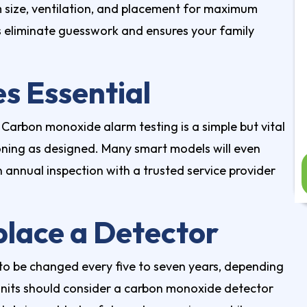
 size, ventilation, and placement for maximum
ps eliminate guesswork and ensures your family
s Essential
 Carbon monoxide alarm testing is a simple but vital
ioning as designed. Many smart models will even
 annual inspection with a trusted service provider
lace a Detector
to be changed every five to seven years, depending
its should consider a carbon monoxide detector