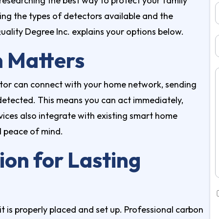
 researching the best way to protect your family
ing the types of detectors available and the
ality Degree Inc. explains your options below.
 Matters
tor can connect with your home network, sending
e detected. This means you can act immediately,
ices also integrate with existing smart home
d peace of mind.
ion for Lasting
it is properly placed and set up. Professional
carbon