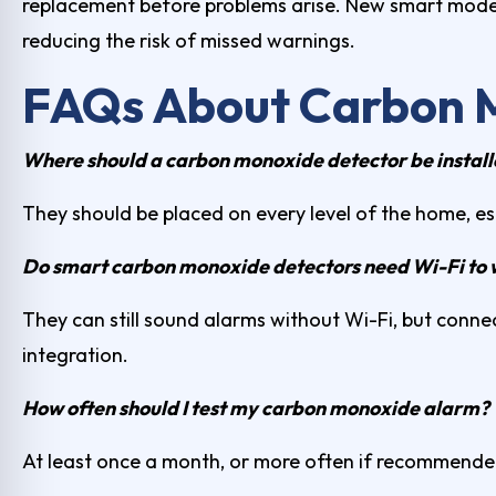
replacement before problems arise. New smart mode
reducing the risk of missed warnings.
FAQs About Carbon 
Where should a carbon monoxide detector be instal
They should be placed on every level of the home, e
Do smart carbon monoxide detectors need Wi-Fi to
They can still sound alarms without Wi-Fi, but connec
integration.
How often should I test my carbon monoxide alarm?
At least once a month, or more often if recommende