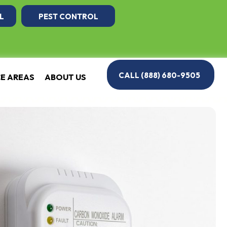
L
PEST CONTROL
CALL (888) 680-9505
CE AREAS
ABOUT US