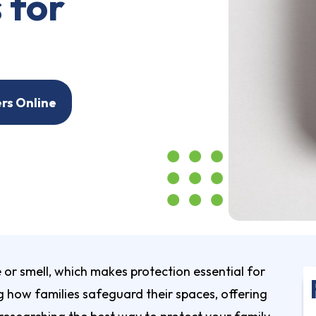
 for
ers Online
r smell, which makes protection essential for
 how families safeguard their spaces, offering