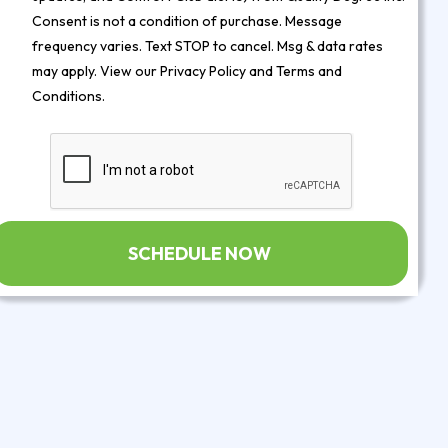
Consent is not a condition of purchase. Message
frequency varies. Text STOP to cancel. Msg & data rates
may apply. View our
Privacy Policy
and
Terms and
Conditions
.