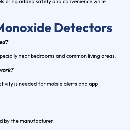
ls bring added safety and convenience while
Monoxide Detectors
led?
specially near bedrooms and common living areas.
 work?
tivity is needed for mobile alerts and app
d by the manufacturer.