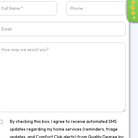
E
V
I
E
W
S
By checking this box, I agree to receive automated SMS
updates regarding my home services (reminders, triage
updates, and Comfort Club alerts) from Quality Degree Inc.