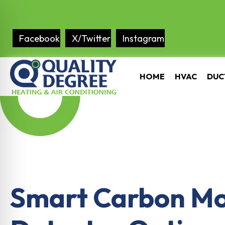
Facebook
X/Twitter
Instagram
HOME
HVAC
DUC
Smart Carbon M