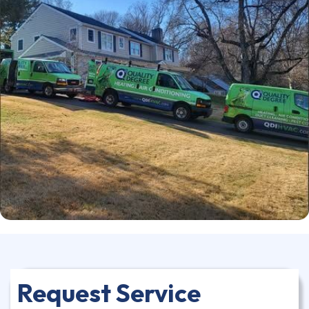
Request Service