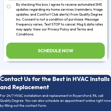
By checking this box, I agree to receive automated SMS
updates regarding my home services (reminders, triage
updates, and Comfort Club alerts) from Quality Degree
Inc. Consent is not a condition of purchase. Message
frequency varies. Text STOP to cancel. Msg & data rates
may apply. View our
Privacy Policy
and
Terms and
Conditions
.
Contact Us for the Best in HVAC Installs
and Replacement
For 24/7 HVAC installation and replacement in Royersford, PA, call
Quality Degree. You can also schedule an appointment online right now
by filling out the contact form.