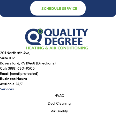
SCHEDULE SERVICE
201 North 4th Ave,
Suite 102,
Royersford, PA 19468 (Directions)
Call:
(888) 680-9505
Email:
[email protected]
Business Hours
Available 24/7
Services
HVAC
Duct Cleaning
Air Quality