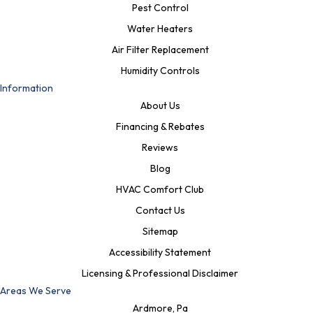
Pest Control
Water Heaters
Air Filter Replacement
Humidity Controls
Information
About Us
Financing & Rebates
Reviews
Blog
HVAC Comfort Club
Contact Us
Sitemap
Accessibility Statement
Licensing & Professional Disclaimer
Areas We Serve
Ardmore, Pa