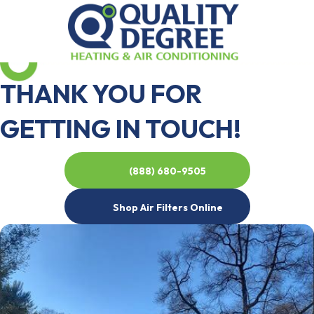
THANK YOU FOR
GETTING IN TOUCH!
(888) 680-9505
Shop Air Filters Online