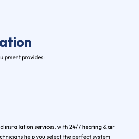
ation
quipment provides:
installation services, with 24/7 heating & air
chnicians help you select the perfect system