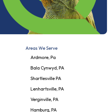
Areas We Serve
Ardmore, Pa
Bala Cynwyd, PA
Shartlesville PA
Lenhartsville, PA
Verginville, PA
Hamburg, PA