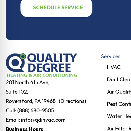
SCHEDULE SERVICE
Services
HVAC
Duct Clea
201 North 4th Ave,
Air Qualit
Suite 102,
Royersford, PA 19468 (Directions)
Pest Cont
Call:
(888) 680-9505
Water He
Email:
info@qdihvac.com
Air Filter
Business Hours