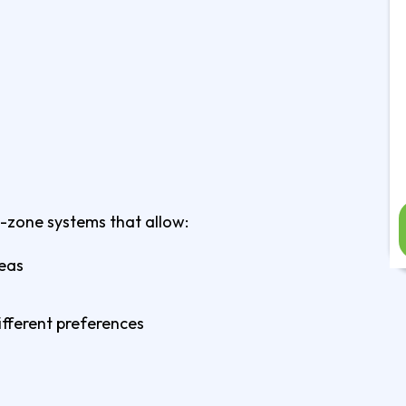
i-zone systems that allow:
reas
fferent preferences