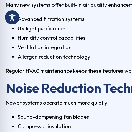
Many new systems offer built-in air quality enhance
Advanced filtration systems
UV light purification
Humidity control capabilities
Ventilation integration
Allergen reduction technology
Regular
HVAC maintenance
keeps these features wor
Noise Reduction Tec
Newer systems operate much more quietly:
Sound-dampening fan blades
Compressor insulation