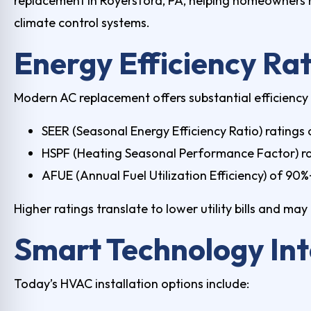
replacement in Royersford, PA
, helping homeowners 
climate control systems.
Energy Efficiency Ra
Modern AC replacement offers substantial efficiency
SEER (Seasonal Energy Efficiency Ratio) ratings 
HSPF (Heating Seasonal Performance Factor) ra
AFUE (Annual Fuel Utilization Efficiency) of 90
Higher ratings translate to lower utility bills and m
Smart Technology Int
Today’s
HVAC installation
options include: