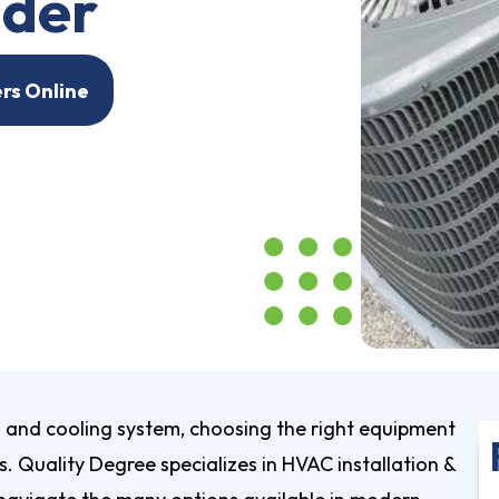
ider
ers Online
and cooling system, choosing the right equipment
s. Quality Degree specializes in
HVAC installation &