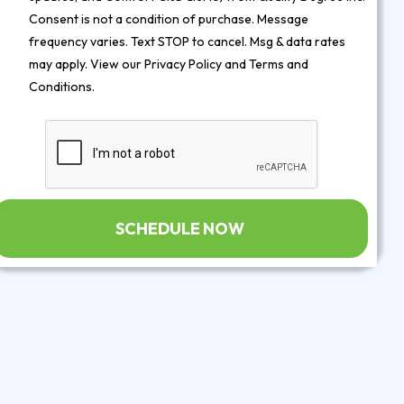
Consent is not a condition of purchase. Message
frequency varies. Text STOP to cancel. Msg & data rates
may apply. View our
Privacy Policy
and
Terms and
Conditions
.