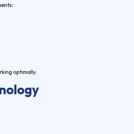
ments:
king optimally.
hnology