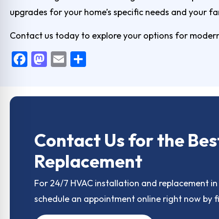
upgrades for your home’s specific needs and your fa
Contact us today
to explore your options for modern
F
M
E
S
a
a
m
h
c
st
ai
ar
e
o
l
e
b
d
o
o
Contact Us for the Bes
o
n
Replacement
k
For 24/7 HVAC installation and replacement in 
schedule an appointment online right now by fi