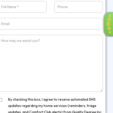
R
E
V
I
E
W
S
By checking this box, I agree to receive automated SMS
updates regarding my home services (reminders, triage
updates, and Comfort Club alerts) from Quality Degree Inc.