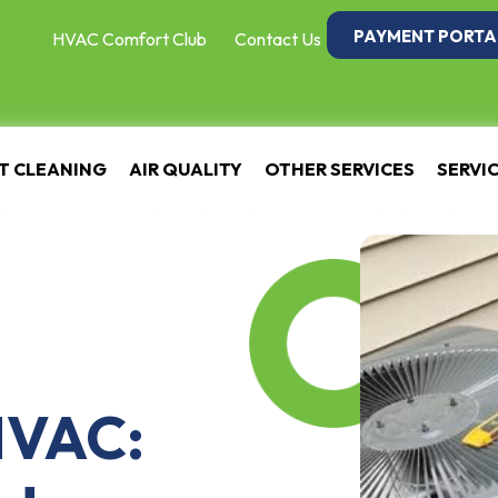
PAYMENT PORTA
HVAC Comfort Club
Contact Us
T CLEANING
AIR QUALITY
OTHER SERVICES
SERVI
HVAC: