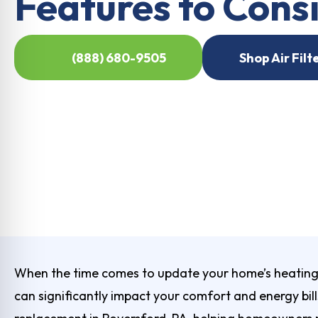
Features to Cons
(888) 680-9505
Shop Air Filt
When the time comes to update your home’s heating 
can significantly impact your comfort and energy bill