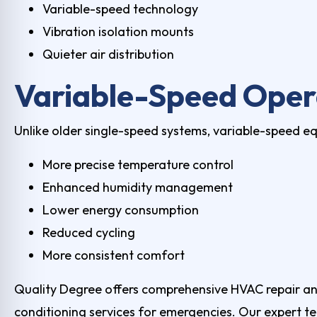
Variable-speed technology
Vibration isolation mounts
Quieter air distribution
Variable-Speed Oper
Unlike older single-speed systems, variable-speed e
More precise temperature control
Enhanced humidity management
Lower energy consumption
Reduced cycling
More consistent comfort
Quality Degree offers comprehensive HVAC repair and 
conditioning services for emergencies. Our expert te