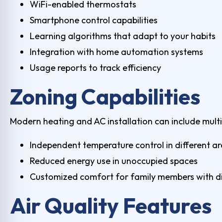
WiFi-enabled thermostats
Smartphone control capabilities
Learning algorithms that adapt to your habits
Integration with home automation systems
Usage reports to track efficiency
Zoning Capabilities
Modern heating and AC installation can include mult
Independent temperature control in different a
Reduced energy use in unoccupied spaces
Customized comfort for family members with di
Air Quality Features