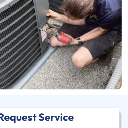
Request Service