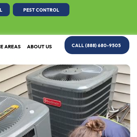
L
PEST CONTROL
CALL (888) 680-9505
CE AREAS
ABOUT US