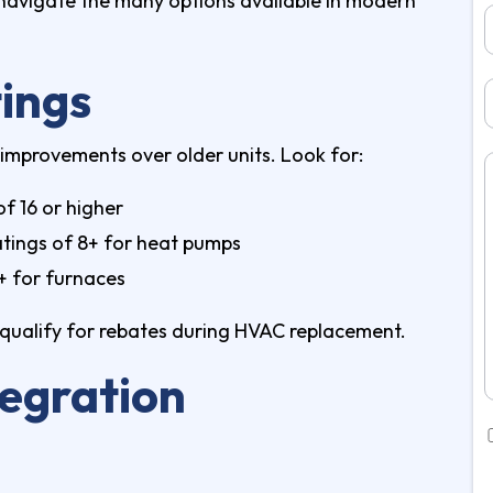
navigate the many options available in modern
tings
 improvements over older units. Look for:
of 16 or higher
tings of 8+ for heat pumps
%+ for furnaces
ay qualify for rebates during HVAC replacement.
egration