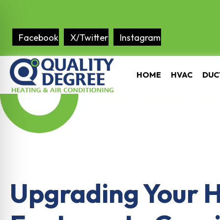
Facebook
X/Twitter
Instagram
HOME
HVAC
DUC
Upgrading Your 