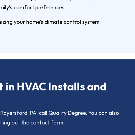
mily’s comfort preferences.
izing your home’s climate control system.
t in HVAC Installs and
Royersford, PA, call Quality Degree. You can also
lling out the contact form.