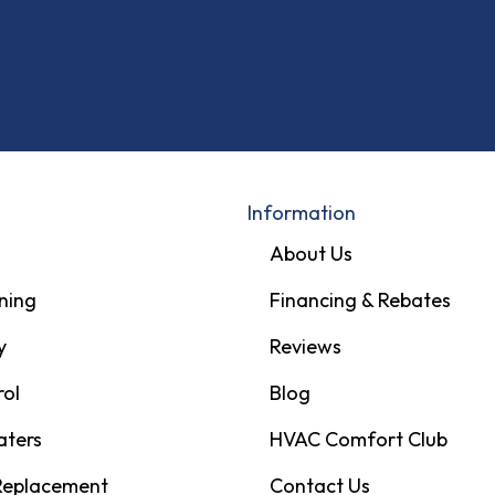
Information
About Us
ning
Financing & Rebates
y
Reviews
rol
Blog
aters
HVAC Comfort Club
 Replacement
Contact Us