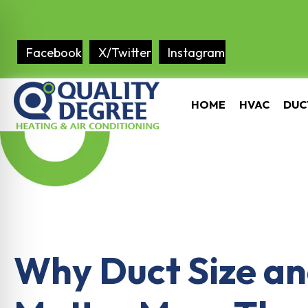
Facebook
X/Twitter
Instagram
HOME
HVAC
DUC
Why Duct Size an