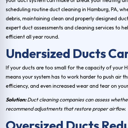
your duct system can make or break your heating 
scheduling routine
duct cleaning in Hamburg, PA
, wh
debris, maintaining clean and properly designed ducts
expert duct assessments and cleaning services to h
efficient all year round.
Undersized Ducts Can
If your ducts are too small for the capacity of your
means your system has to work harder to push air t
efficiency, and even increased wear and tear on you
Solution:
Duct cleaning companies
can assess whether
recommend adjustments that restore proper airflow.
Oversized Ducts Redu