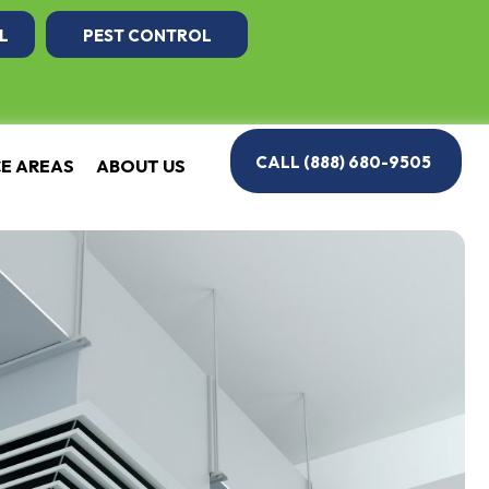
L
PEST CONTROL
CALL (888) 680-9505
CE AREAS
ABOUT US