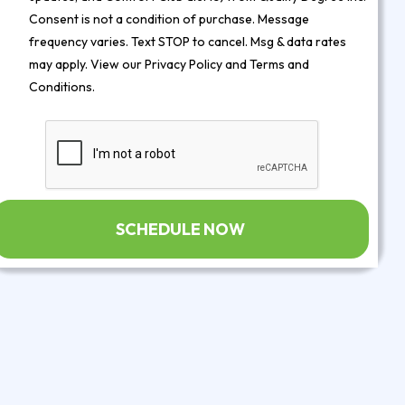
Consent is not a condition of purchase. Message
frequency varies. Text STOP to cancel. Msg & data rates
may apply. View our
Privacy Policy
and
Terms and
Conditions
.