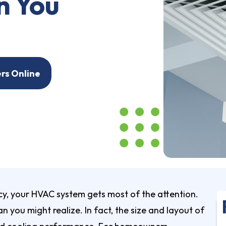
n You
ers Online
y, your HVAC system gets most of the attention.
 you might realize. In fact, the size and layout of