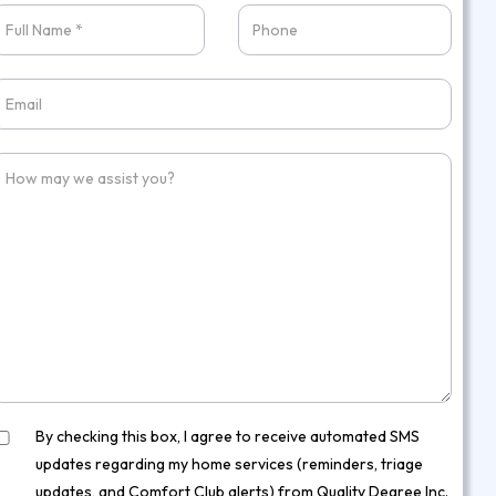
W
S
By checking this box, I agree to receive automated SMS
updates regarding my home services (reminders, triage
updates, and Comfort Club alerts) from Quality Degree Inc.