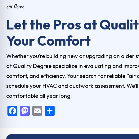
airflow.
Let the Pros at Qual
Your Comfort
Whether you’re building new or upgrading an older s
at Quality Degree specialize in evaluating and improv
comfort, and efficiency. Your search for reliable “air
schedule your HVAC and ductwork assessment. We’ll h
comfortable all year long!
F
M
E
S
a
a
m
h
c
st
ai
ar