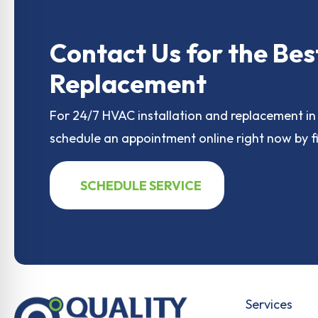
e
o
l
e
b
d
o
o
Contact Us for the Bes
o
n
Replacement
k
For 24/7 HVAC installation and replacement in 
schedule an appointment online right now by fi
SCHEDULE SERVICE
Services