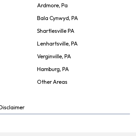
Ardmore, Pa
Bala Cynwyd, PA
Shartlesville PA
Lenhartsville, PA
Verginville, PA
Hamburg, PA
Other Areas
Disclaimer