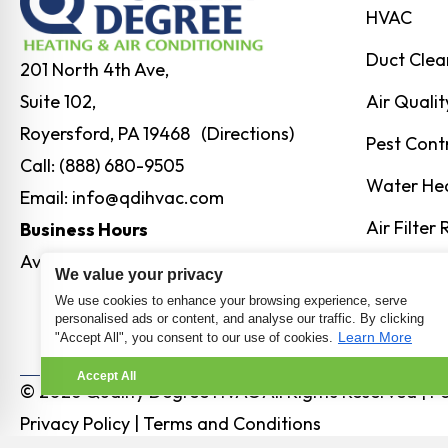
HVAC
Duct Clea
201 North 4th Ave,
Air Qualit
Suite 102,
Royersford, PA 19468 (Directions)
Pest Cont
Call:
(888) 680-9505
Water He
Email:
info@qdihvac.com
Air Filter
Business Hours
Available 24/7
Humidity 
We value your privacy
We use cookies to enhance your browsing experience, serve
personalised ads or content, and analyse our traffic. By clicking
Learn More
"Accept All", you consent to our use of cookies.
Accept All
© 2026 Quality Degree HVAC All Rights Reserved | 
Privacy Policy
|
Terms and Conditions