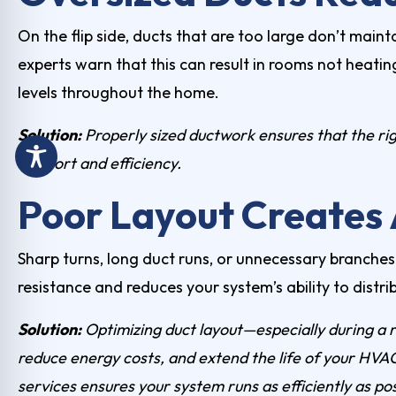
On the flip side, ducts that are too large don’t maint
experts warn that this can result in rooms not heatin
levels throughout the home.
Solution:
Properly sized ductwork ensures that the ri
comfort and efficiency.
Poor Layout Creates 
Sharp turns, long duct runs, or unnecessary branches c
resistance and reduces your system’s ability to distrib
Solution:
Optimizing duct layout—especially during a 
reduce energy costs, and extend the life of your HVAC
services
ensures your system runs as efficiently as po