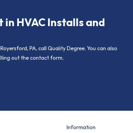
t in HVAC Installs and
Royersford, PA, call Quality Degree. You can also
lling out the contact form.
Information