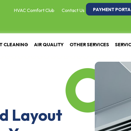
PAYMENT PORTA
HVAC Comfort Club
Contact Us
T CLEANING
AIR QUALITY
OTHER SERVICES
SERVI
d Layout