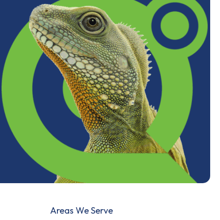
Areas We Serve