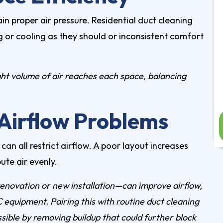
ain proper air pressure.
Residential duct cleaning
g or cooling as they should or inconsistent comfort
ght volume of air reaches each space, balancing
Airflow Problems
an all restrict airflow. A poor layout increases
ute air evenly.
renovation or new installation—can improve airflow,
 equipment. Pairing this with routine
duct cleaning
ssible by removing buildup that could further block