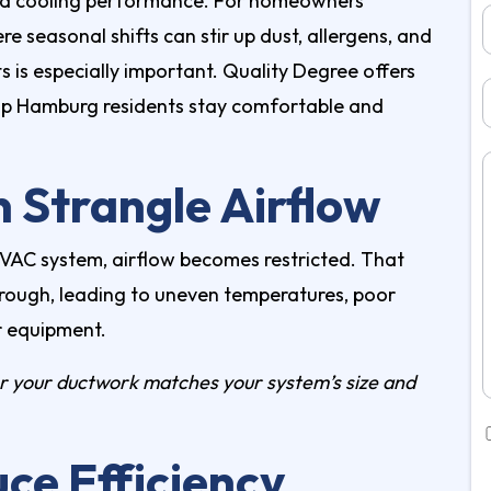
and cooling performance. For homeowners
ere seasonal shifts can stir up dust, allergens, and
 is especially important. Quality Degree offers
elp Hamburg residents stay comfortable and
 Strangle Airflow
 HVAC system, airflow becomes restricted. That
hrough, leading to uneven temperatures, poor
r equipment.
 your ductwork matches your system’s size and
ce Efficiency