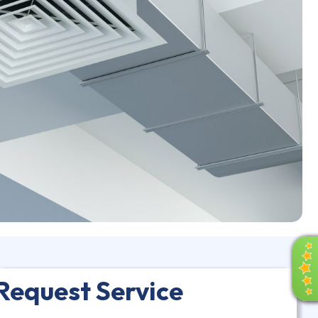
R
E
V
Request Service
I
E