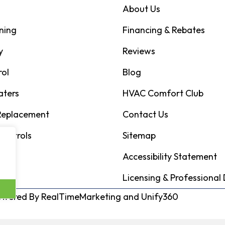
About Us
ning
Financing & Rebates
y
Reviews
rol
Blog
aters
HVAC Comfort Club
 Replacement
Contact Us
Controls
Sitemap
Accessibility Statement
Licensing & Professional 
Powered By
RealTimeMarketing
and
Unify360