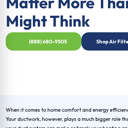
Matter More Tha
Might Think
(888) 680-9505
Shop Air Filt
When it comes to home comfort and energy efficienc
Your ductwork, however, plays a much bigger role than