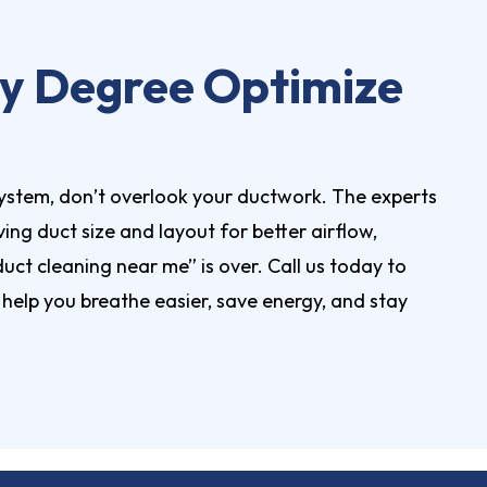
ity Degree Optimize
ystem, don’t overlook your ductwork. The experts
ing duct size and layout for better airflow,
 duct cleaning near me” is over.
Call us today
to
elp you breathe easier, save energy, and stay