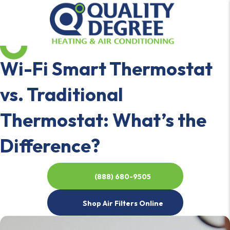
Wi-Fi Smart Thermostat
vs. Traditional
Thermostat: What’s the
Difference?
(888) 680-9505
Shop Air Filters Online