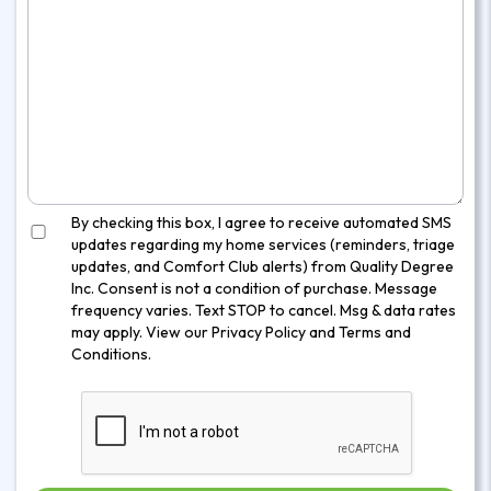
By checking this box, I agree to receive automated SMS
updates regarding my home services (reminders, triage
updates, and Comfort Club alerts) from Quality Degree
Inc. Consent is not a condition of purchase. Message
frequency varies. Text STOP to cancel. Msg & data rates
may apply. View our
Privacy Policy
and
Terms and
Conditions
.