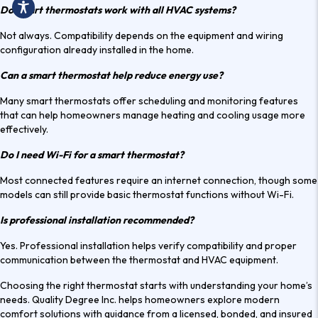
Do smart thermostats work with all HVAC systems?
Not always. Compatibility depends on the equipment and wiring
configuration already installed in the home.
Can a smart thermostat help reduce energy use?
Many smart thermostats offer scheduling and monitoring features
that can help homeowners manage heating and cooling usage more
effectively.
Do I need Wi-Fi for a smart thermostat?
Most connected features require an internet connection, though some
models can still provide basic thermostat functions without Wi-Fi.
Is professional installation recommended?
Yes. Professional installation helps verify compatibility and proper
communication between the thermostat and HVAC equipment.
Choosing the right thermostat starts with understanding your home’s
needs. Quality Degree Inc. helps homeowners explore modern
comfort solutions with guidance from a licensed, bonded, and insured