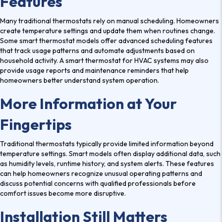
Features
Many traditional thermostats rely on manual scheduling. Homeowners
create temperature settings and update them when routines change.
Some smart thermostat models offer advanced scheduling features
that track usage patterns and automate adjustments based on
household activity. A smart thermostat for HVAC systems may also
provide usage reports and maintenance reminders that help
homeowners better understand system operation.
More Information at Your
Fingertips
Traditional thermostats typically provide limited information beyond
temperature settings. Smart models often display additional data, such
as humidity levels, runtime history, and system alerts. These features
can help homeowners recognize unusual operating patterns and
discuss potential concerns with qualified professionals before
comfort issues become more disruptive.
Installation Still Matters