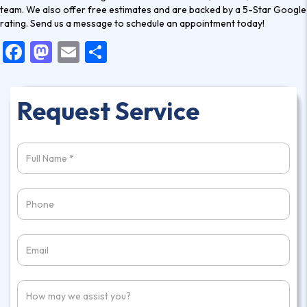
team. We also offer free estimates and are backed by a 5-Star Google
rating.
Send us a message
to schedule an appointment today!
F
M
E
S
a
a
m
h
c
st
ai
ar
Request Service
e
o
l
e
b
d
o
o
o
n
k