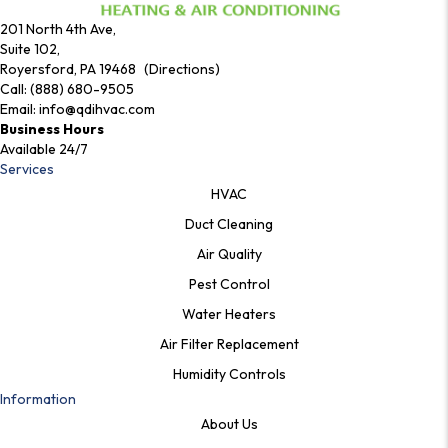
201 North 4th Ave,
Suite 102,
Royersford, PA 19468 (Directions)
Call:
(888) 680-9505
Email:
info@qdihvac.com
Business Hours
Available 24/7
Services
HVAC
Duct Cleaning
Air Quality
Pest Control
Water Heaters
Air Filter Replacement
Humidity Controls
Information
About Us