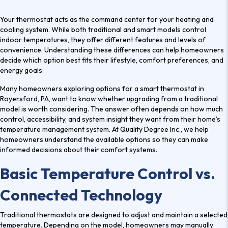
Your thermostat acts as the command center for your heating and
cooling system. While both traditional and smart models control
indoor temperatures, they offer different features and levels of
convenience. Understanding these differences can help homeowners
decide which option best fits their lifestyle, comfort preferences, and
energy goals.
Many homeowners exploring options for a
smart thermostat in
Royersford, PA
, want to know whether upgrading from a traditional
model is worth considering. The answer often depends on how much
control, accessibility, and system insight they want from their home’s
temperature management system. At Quality Degree Inc., we help
homeowners understand the available options so they can make
informed decisions about their comfort systems.
Basic Temperature Control vs.
Connected Technology
Traditional thermostats are designed to adjust and maintain a selected
temperature. Depending on the model, homeowners may manually