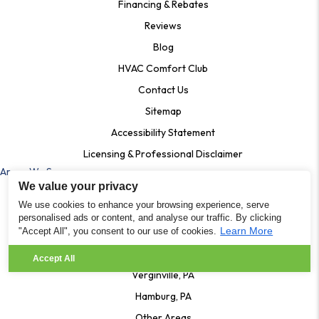
Financing & Rebates
Reviews
Blog
HVAC Comfort Club
Contact Us
Sitemap
Accessibility Statement
Licensing & Professional Disclaimer
Areas We Serve
We value your privacy
Ardmore, Pa
We use cookies to enhance your browsing experience, serve
Bala Cynwyd, PA
personalised ads or content, and analyse our traffic. By clicking
Learn More
"Accept All", you consent to our use of cookies.
Shartlesville PA
Lenhartsville, PA
Accept All
Verginville, PA
Hamburg, PA
Other Areas