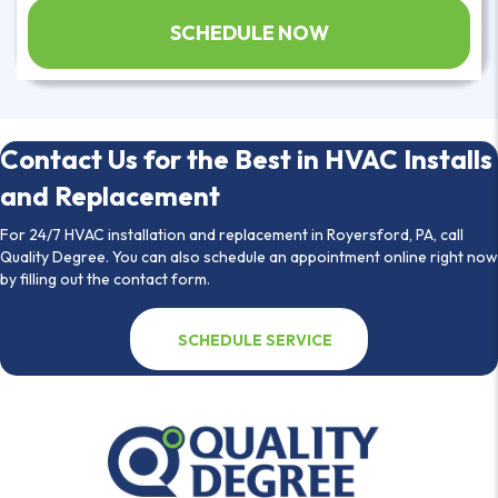
Contact Us for the Best in HVAC Installs
and Replacement
For 24/7 HVAC installation and replacement in Royersford, PA, call
Quality Degree. You can also schedule an appointment online right now
by filling out the contact form.
SCHEDULE SERVICE