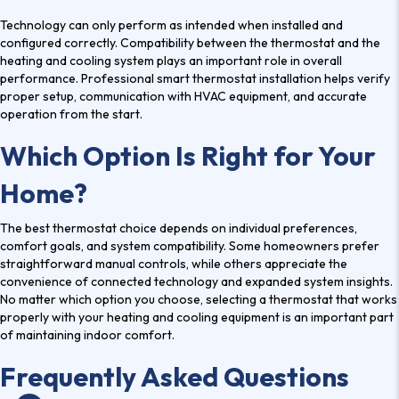
Technology can only perform as intended when installed and
configured correctly. Compatibility between the thermostat and the
heating and cooling system plays an important role in overall
performance. Professional smart thermostat installation helps verify
proper setup, communication with HVAC equipment, and accurate
operation from the start.
Which Option Is Right for Your
Home?
The best thermostat choice depends on individual preferences,
comfort goals, and system compatibility. Some homeowners prefer
straightforward manual controls, while others appreciate the
convenience of connected technology and expanded system insights.
No matter which option you choose, selecting a thermostat that works
properly with your heating and cooling equipment is an important part
of maintaining indoor comfort.
Frequently Asked Questions