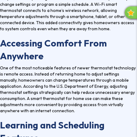
change settings or program a simple schedule. A
Wi-Fi smart
thermostat
connects to a home’s wireless network, allowing
R
temperature adjustments through a smartphone, tablet, or other
E
connected device. This added connectivity gives homeowners access
V
to system controls even when they are away from home.
I
Accessing Comfort From
E
W
Anywhere
S
One of the most noticeable features of newer thermostat technology
is remote access. Instead of returning home to adjust settings
manually, homeowners can change temperatures through a mobile
application. According to the U.S. Department of Energy, adjusting
thermostat settings strategically can help reduce unnecessary energy
consumption. A
smart thermostat for home
use can make these
adjustments more convenient by providing access from virtually
anywhere with an internet connection.
Learning and Scheduling